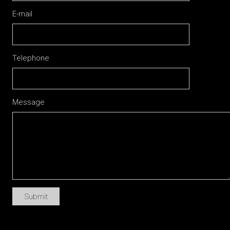
E-mail
Telephone
Message
Submit