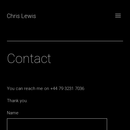
Chris Lewis
Contact
You can reach me on +44 79 3231 7036
Thank you.
Name