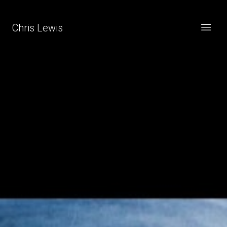
Chris Lewis