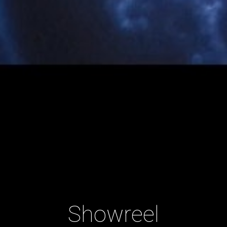
Showreel