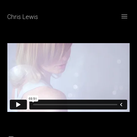
Chris Lewis