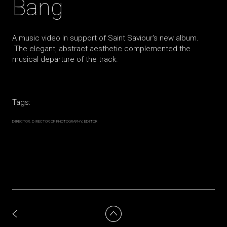
Bang
A music video in support of Saint Saviour's new album.
The elegant, abstract aesthetic complemented the
musical departure of the track.
Tags:
DIRECTOR
DIRECTOR OF PHOTOGRAPHY
EDITOR