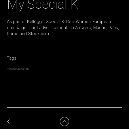
My Special K
As part of Kellogg's Special K 'Real Women' European
campaign I shot advertisements in Antwerp, Madrid, Paris,
Rome and Stockholm.
Tags:
PRODUCER
DIRECTOR