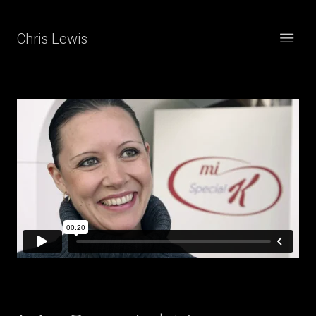
Chris Lewis